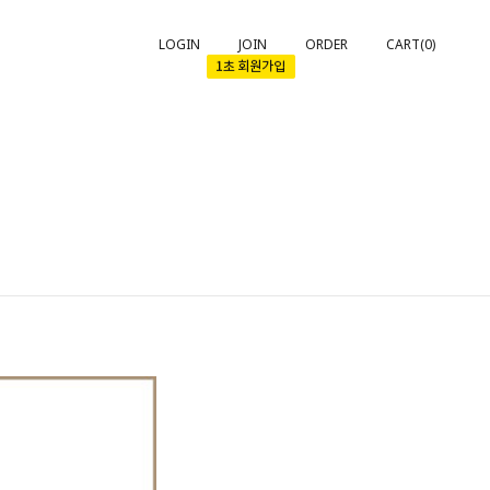
LOGIN
JOIN
ORDER
CART(
0
)