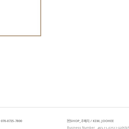
70-8725-7800
SHOP_주베리 / KIM, JOOHEE
Business Number_
493-11-02512 [사업