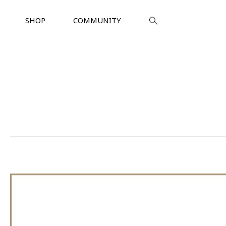
SHOP
COMMUNITY