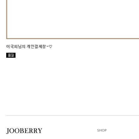
이국희님의 개인결제창~♡
SHOP