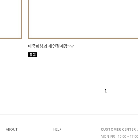
이국희님의 개인결제창~♡
1
ABOUT
HELP
CUSTOMER CENTER : 0
MON-FRI_ 10:00 ~ 17:00