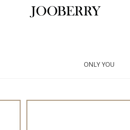
ONLY YOU